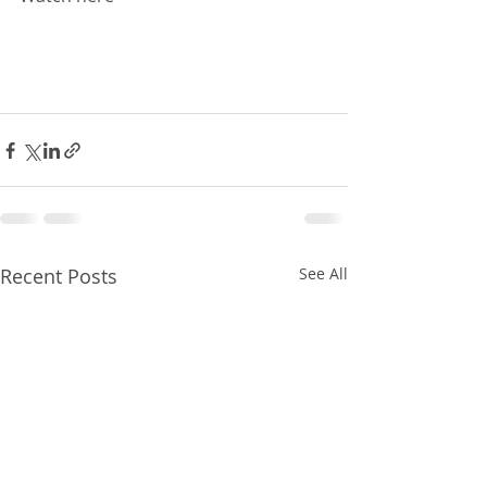
Recent Posts
See All