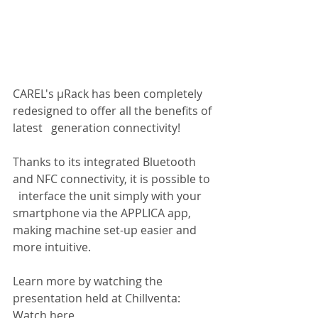
CAREL's µRack has been completely 
redesigned to offer all the benefits of 
latest   generation connectivity!
Thanks to its integrated Bluetooth 
and NFC connectivity, it is possible to 
  interface the unit simply with your 
smartphone via the APPLICA app, 
making machine set-up easier and 
more intuitive.
Learn more by watching the 
presentation held at Chillventa: 
Watch here