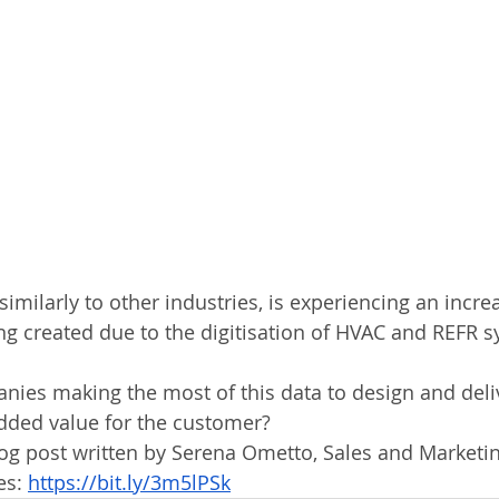
imilarly to other industries, is experiencing an increa
g created due to the digitisation of HVAC and REFR s
ies making the most of this data to design and deliv
dded value for the customer?
blog post written by Serena Ometto, Sales and Market
es: 
https://bit.ly/3m5lPSk