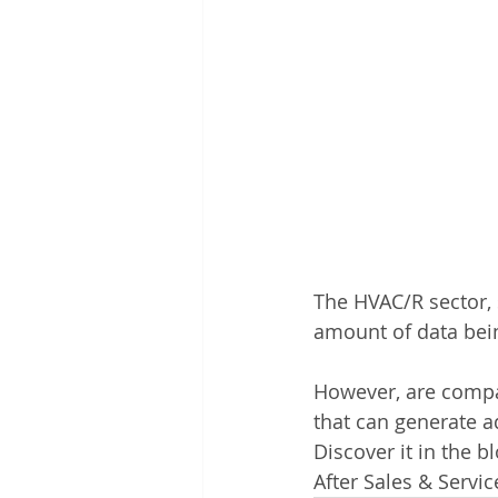
The HVAC/R sector, s
amount of data bein
However, are compan
that can generate a
Discover it in the 
After Sales & Servic