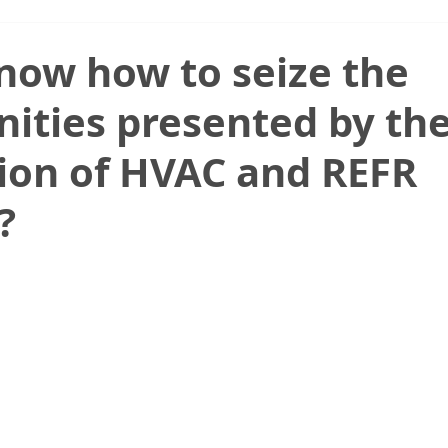
now how to seize the
ities presented by th
tion of HVAC and REFR
?