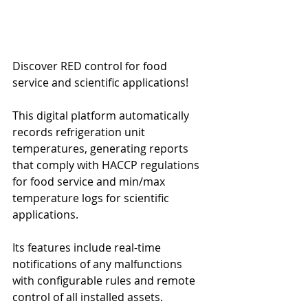
Discover RED control for food 
service and scientific applications!
This digital platform automatically 
records refrigeration unit 
temperatures, generating reports 
that comply with HACCP regulations 
for food service and min/max 
temperature logs for scientific 
applications.
Its features include real-time 
notifications of any malfunctions 
with configurable rules and remote 
control of all installed assets.