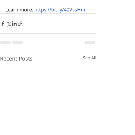
Learn more: 
https://bit.ly/40VssHm
Recent Posts
See All