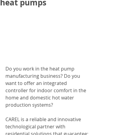
heat pumps
Do you work in the heat pump 
manufacturing business? Do you 
want to offer an integrated 
controller for indoor comfort in the 
home and domestic hot water 
production systems?
CAREL is a reliable and innovative 
technological partner with 
residential solutions that guarantee: