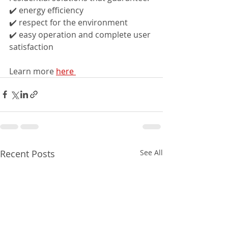
✔️ energy efficiency
✔️ respect for the environment
✔️ easy operation and complete user 
satisfaction
Learn more 
here 
Recent Posts
See All