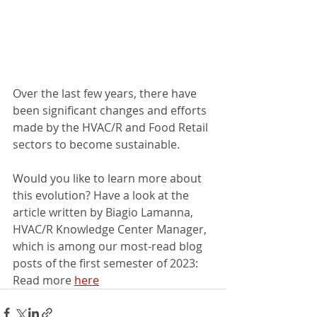
Over the last few years, there have 
been significant changes and efforts 
made by the HVAC/R and Food Retail 
sectors to become sustainable.
Would you like to learn more about 
this evolution? Have a look at the 
article written by Biagio Lamanna, 
HVAC/R Knowledge Center Manager, 
which is among our most-read blog 
posts of the first semester of 2023: 
Read more 
here