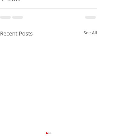
Recent Posts
See All