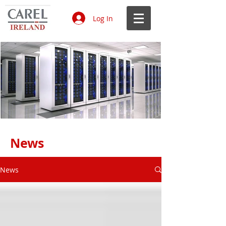
Log In
Data Centres CAREL 1.jpg
Ecodesign & Energy Labelling.jpg
Air humidification in hospitals.jpg
IoT on HVAC R systems white
Laboratories_edited.jpg
Air humidity in museums and
Benefits of a hygienic, efficient and
61847555-e148-4c5b-bd95-
4f1c355d-9832-48b4-8432-
Data Centres CAREL 1.jpg
Ecodesign & Energy Labelling.jpg
Air humidification in hospitals.jpg
IoT on HVAC R systems white
Laboratories_edited.jpg
Air humidity in museums and
Benefits of a hygienic, efficient and
61847555-e148-4c5b-bd95-
4f1c355d-9832-48b4-8432-
Data Centres CAREL 1.jpg
Ecodesign & Energy Labelling.jpg
Air humidification in hospitals.jpg
IoT on HVAC R systems white
Laboratories_edited.jpg
Air humidity in museums and
Benefits of a hygienic, efficient and
61847555-e148-4c5b-bd95-
4f1c355d-9832-48b4-8432-
Data Centres CAREL 1.jpg
Ecodesign & Energy Labelling.jpg
Air humidification in hospitals.jpg
IoT on HVAC R systems white
Laboratories_edited.jpg
Air humidity in museums and
Benefits of a hygienic, efficient and
61847555-e148-4c5b-bd95-
4f1c355d-9832-48b4-8432-
News
paper.jpg
libraries.jpg
smart solution.jpg
b469241e8043.jpg
84a4f69475bb.jpg
paper.jpg
libraries.jpg
smart solution.jpg
b469241e8043.jpg
84a4f69475bb.jpg
paper.jpg
libraries.jpg
smart solution.jpg
b469241e8043.jpg
84a4f69475bb.jpg
paper.jpg
libraries.jpg
smart solution.jpg
b469241e8043.jpg
84a4f69475bb.jpg
News