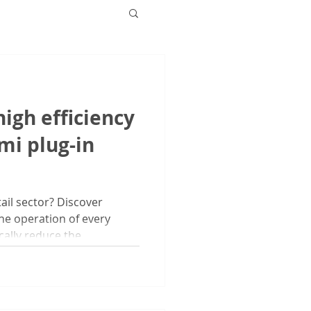
igh efficiency
mi plug-in
ail sector? Discover
he operation of every
ally reduce the...