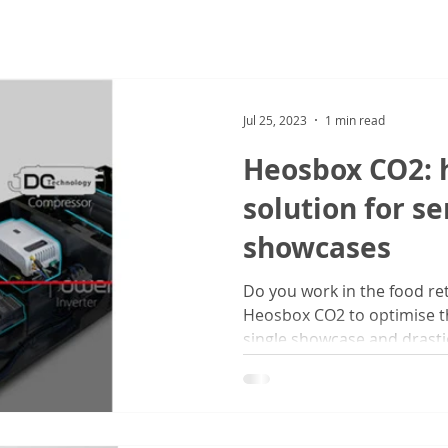
Jul 25, 2023
1 min read
Heosbox CO2: h
solution for se
showcases
Do you work in the food ret
Heosbox CO2 to optimise t
single showcase and drastic