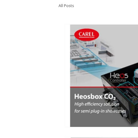
All Posts