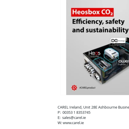
CAREL Ireland, Unit 28E Ashbou
P: 00353 1 8353745
E: sales
@carel.ie
W: www.carel.ie