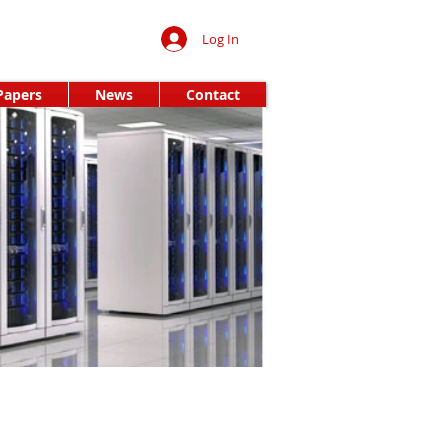
Log In
Papers
News
Contact