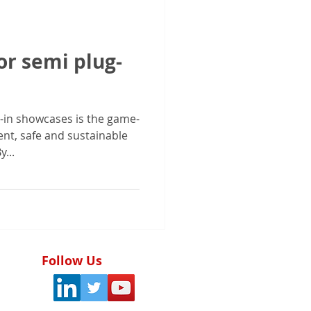
or semi plug-
-in showcases is the game-
ainable
...
Follow Us