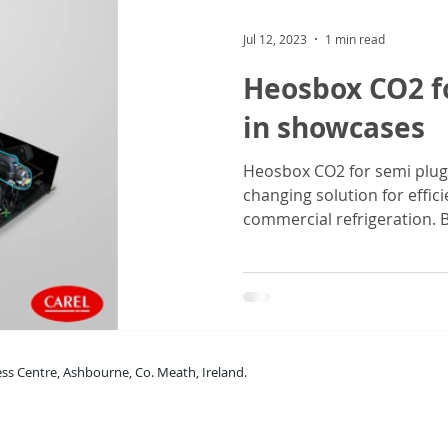
Jul 12, 2023
1 min read
Heosbox CO2 f
in showcases
Heosbox CO2 for semi plug
changing solution for efficient, safe and sust
commercial refrigeration. By
rne Business Centre, Ashbourne, Co. Meath, Ireland.