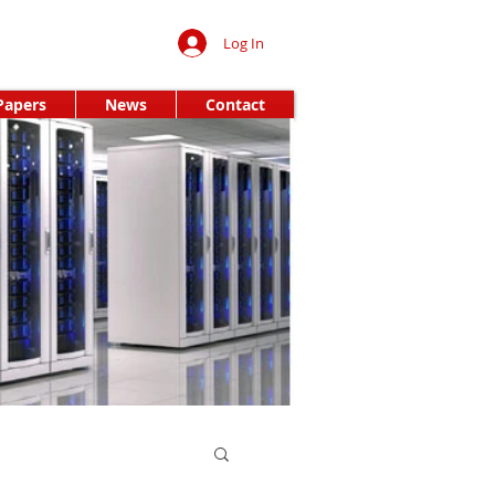
Log In
Papers
News
Contact