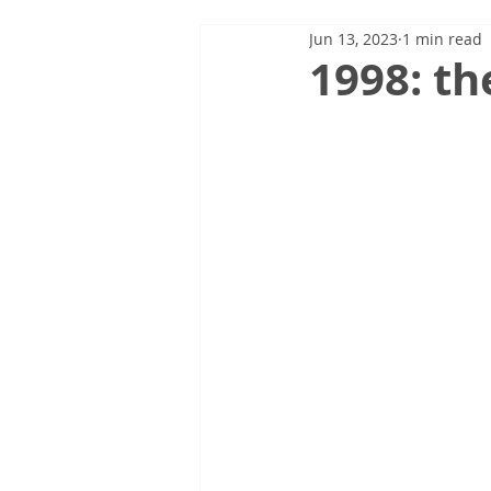
Jun 13, 2023
1 min read
1998: th