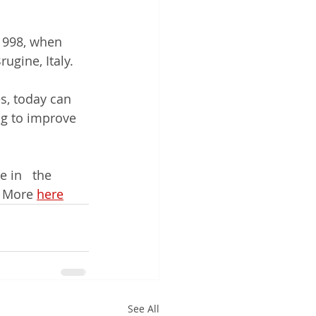
1998, when   
ugine, Italy.
s, today can 
g to improve 
 in   the 
 More 
here
See All