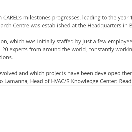
 CAREL's milestones progresses, leading to the year 
rch Centre was established at the Headquarters in Br
on, which was initially staffed by just a few employee
 20 experts from around the world, constantly workin
tions.
evolved and which projects have been developed there
gio Lamanna, Head of HVAC/R Knowledge Center: Read