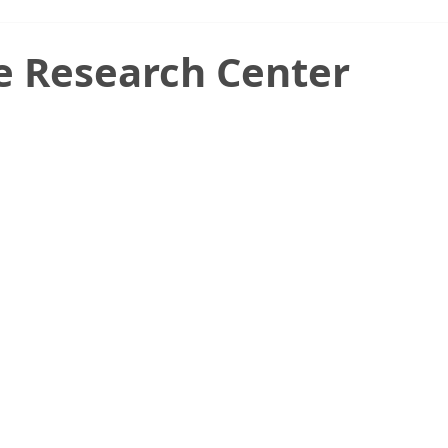
e Research Center