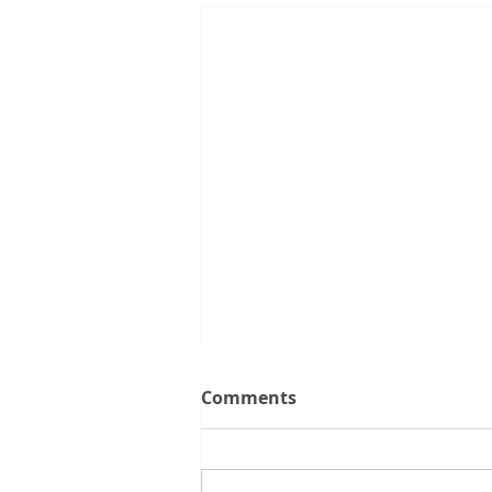
Comments