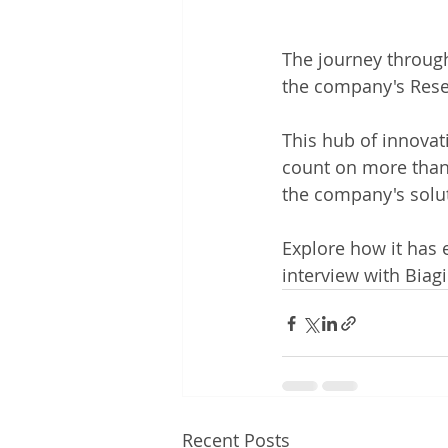
The journey through
the company's Resea
This hub of innovati
count on more than
the company's solu
Explore how it has 
interview with Bia
Recent Posts