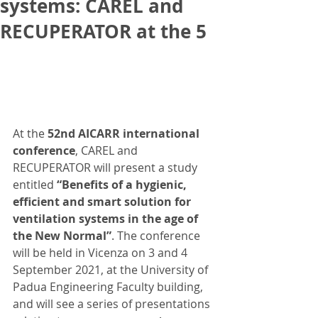
systems: CAREL and
RECUPERATOR at the 5
At the 
52nd AICARR international 
conference
, CAREL and 
RECUPERATOR will present a study 
entitled 
“Benefits of a hygienic, 
efficient and smart solution for 
ventilation systems in the age of 
the New Normal”
. The conference 
will be held in Vicenza on 3 and 4 
September 2021, at the University of 
Padua Engineering Faculty building, 
and will see a series of presentations 