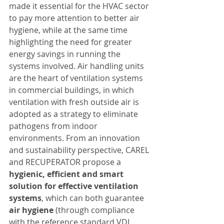
made it essential for the HVAC sector 
to pay more attention to better air 
hygiene, while at the same time 
highlighting the need for greater 
energy savings in running the 
systems involved. Air handling units 
are the heart of ventilation systems 
in commercial buildings, in which 
ventilation with fresh outside air is 
adopted as a strategy to eliminate 
pathogens from indoor 
environments. From an innovation 
and sustainability perspective, CAREL 
and RECUPERATOR propose a 
hygienic, efficient and smart 
solution for effective ventilation 
systems
, which can both guarantee 
air hygiene
 (through compliance 
with the reference standard VDI 