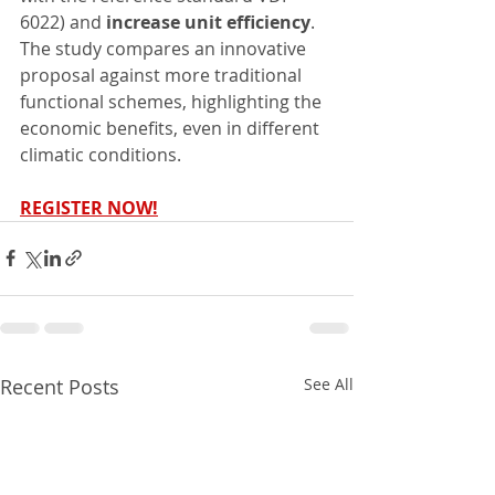
6022) and 
increase unit efficiency
. 
The study compares an innovative 
proposal against more traditional 
functional schemes, highlighting the 
economic benefits, even in different 
climatic conditions.
REGISTER NOW!
Recent Posts
See All