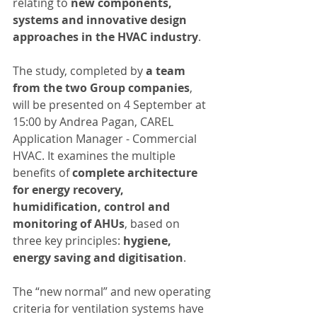
relating to 
new components, 
systems and innovative design 
approaches in the HVAC industry
.
The study, completed by 
a team 
from the two Group companies
, 
will be presented on 4 September at 
15:00 by Andrea Pagan, CAREL 
Application Manager - Commercial 
HVAC. It examines the multiple 
benefits of 
complete architecture 
for energy recovery, 
humidification, control and 
monitoring of AHUs
, based on 
three key principles: 
hygiene, 
energy saving and digitisation
.
The “new normal” and new operating 
criteria for ventilation systems have 