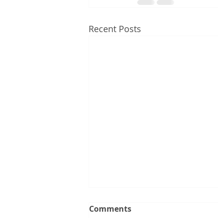
Recent Posts
Comments