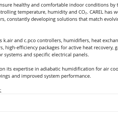
ensure healthy and comfortable indoor conditions by t
trolling temperature, humidity and CO₂. CAREL has wo
rs, constantly developing solutions that match evolv
es k.air and c.pco controllers, humidifiers, heat exchan
 high-efficiency packages for active heat recovery, g
r systems and specific electrical panels. 
n its expertise in adiabatic humidification for air co
vings and improved system performance.
: