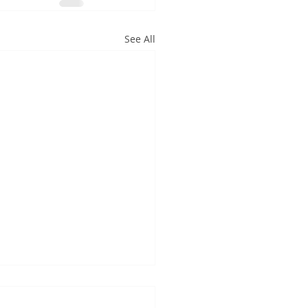
See All