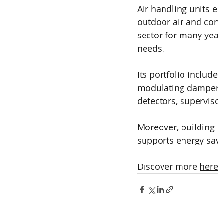
Air handling units 
outdoor air and con
sector for many yea
needs.
Its portfolio includ
modulating dampers,
detectors, superviso
Moreover, building o
supports energy sa
Discover more 
here