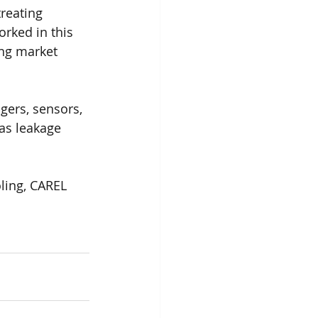
reating 
rked in this 
ing market 
gers, sensors, 
as leakage 
oling, CAREL 