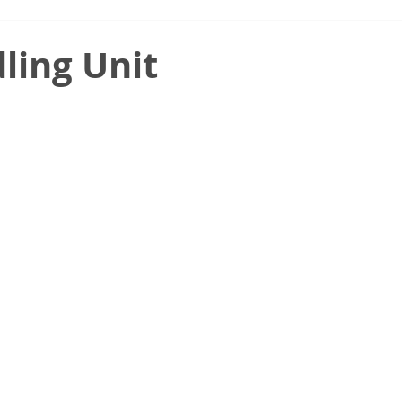
ling Unit