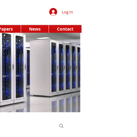
Log In
Papers
News
Contact