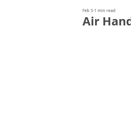
Feb 5
1 min read
Air Hand