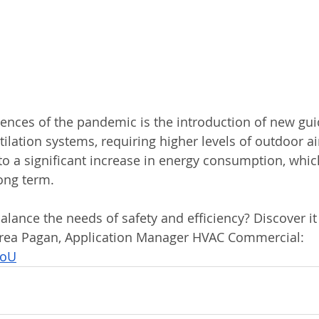
nces of the pandemic is the introduction of new guid
tilation systems, requiring higher levels of outdoor ai
o a significant increase in energy consumption, which
long term.
lance the needs of safety and efficiency? Discover it 
drea Pagan, Application Manager HVAC Commercial: 
koU