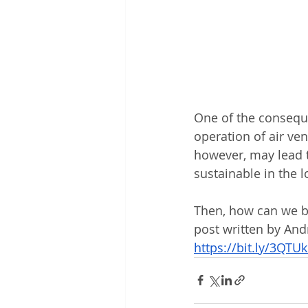
One of the conseque
operation of air ven
however, may lead t
sustainable in the 
Then, how can we ba
post written by An
https://bit.ly/3QTU