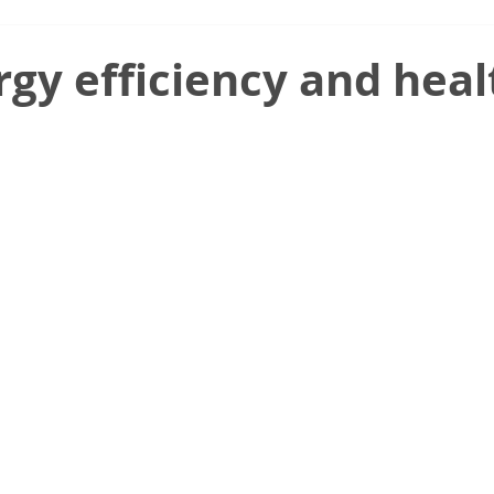
gy efficiency and heal