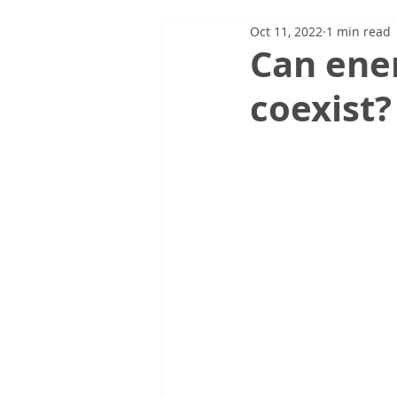
Oct 11, 2022
1 min read
Can ener
coexist?