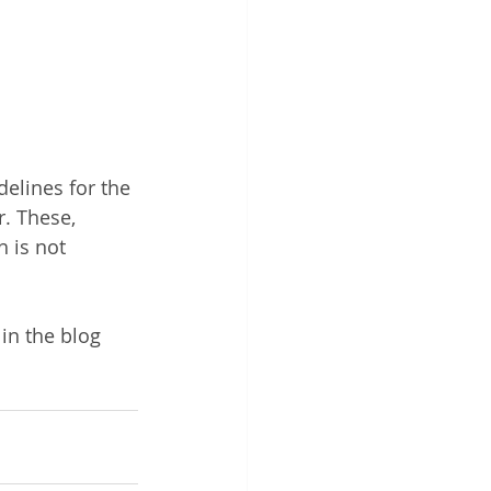
elines for the 
r. These, 
 is not 
in the blog 