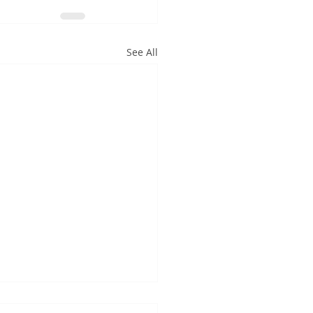
See All