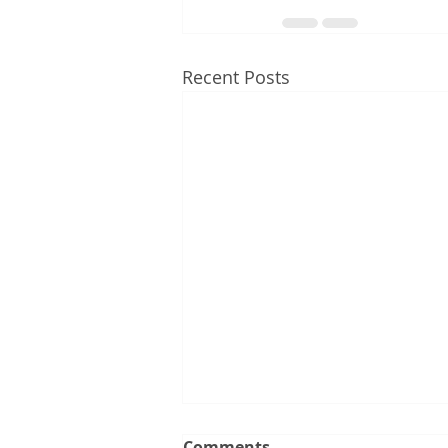
Recent Posts
Comments