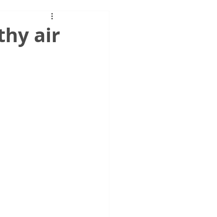
thy air