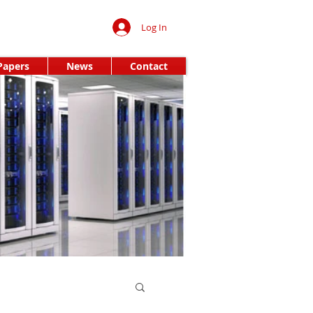
Log In
Papers
News
Contact