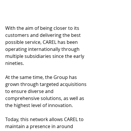
With the aim of being closer to its 
customers and delivering the best 
possible service, CAREL has been 
operating internationally through 
multiple subsidiaries since the early 
nineties. 
At the same time, the Group has 
grown through targeted acquisitions 
to ensure diverse and 
comprehensive solutions, as well as 
the highest level of innovation. 
Today, this network allows CAREL to 
maintain a presence in around 