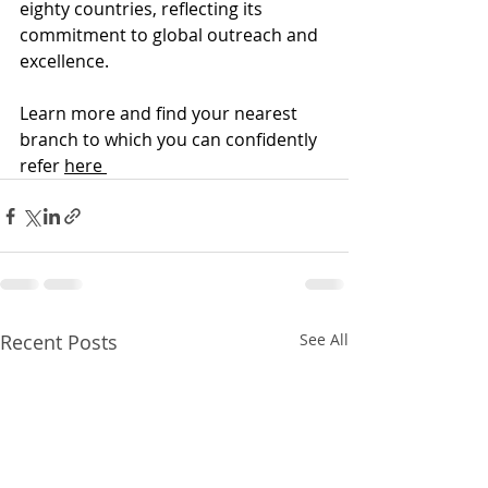
eighty countries, reflecting its 
commitment to global outreach and 
excellence. 
Learn more and find your nearest 
branch to which you can confidently 
refer 
here 
Recent Posts
See All