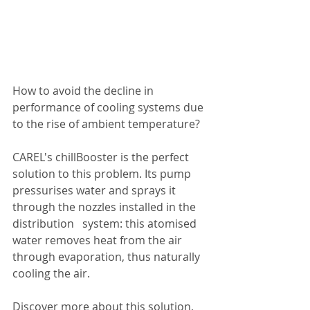
How to avoid the decline in 
performance of cooling systems due 
to the rise of ambient temperature?
CAREL's chillBooster is the perfect 
solution to this problem. Its pump   
pressurises water and sprays it 
through the nozzles installed in the 
distribution   system: this atomised 
water removes heat from the air 
through evaporation, thus naturally 
cooling the air.
Discover more about this solution, 