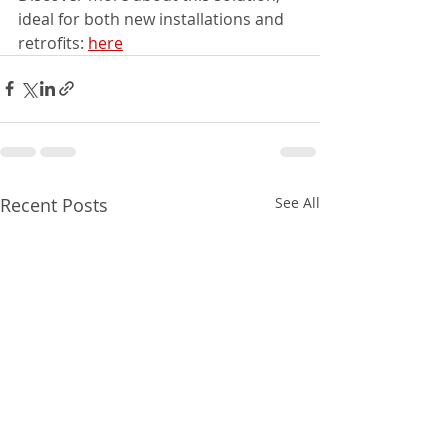
ideal for both new installations and 
retrofits: 
here
Recent Posts
See All