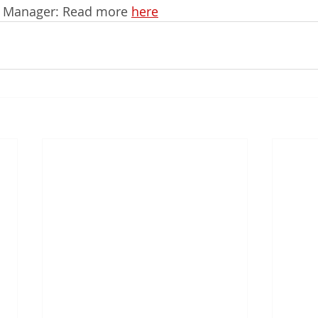
s Manager: Read more 
here