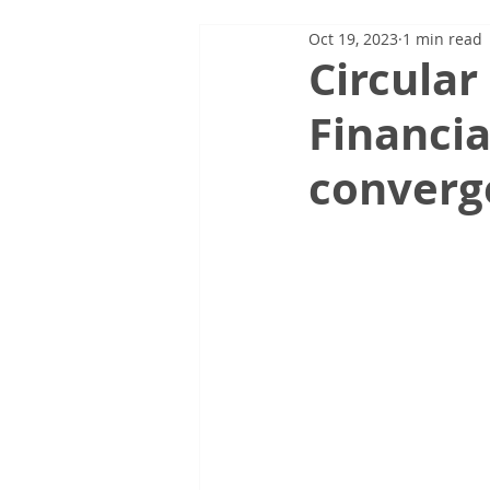
Oct 19, 2023
1 min read
Circular
Financia
converg