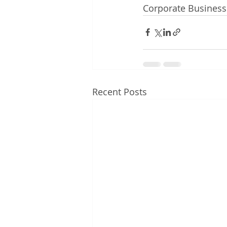
Corporate Busines
Recent Posts