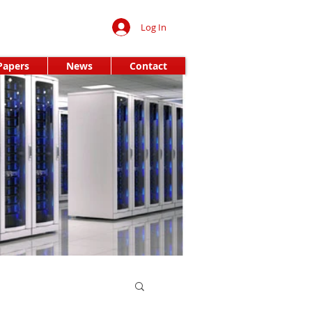
Log In
Papers
News
Contact