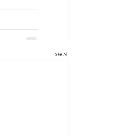
See All