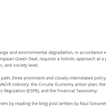
ange and environmental degradation, in accordance w
ropean Green Deal, requires a holistic approach at a po
c, and society level.
s path, three prominent and closely interrelated policy
VAC/R industry: the Circular Economy action plan, the
s Regulation (ESPR), and the Financial Taxonomy.
em by reading the blog post written by Raul Simonet