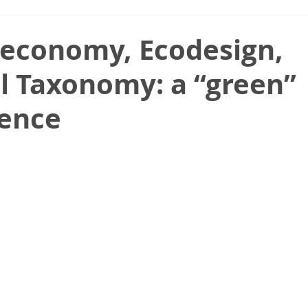
 economy, Ecodesign,
l Taxonomy: a “green”
ence