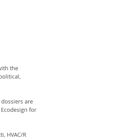
ith the 
litical, 
 dossiers are 
 Ecodesign for 
ti, HVAC/R 