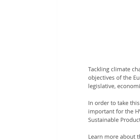
Tackling climate ch
objectives of the Eu
legislative, economi
In order to take thi
important for the H
Sustainable Product
Learn more about th