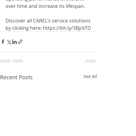
over time and increase its lifespan.
Discover all CAREL's service solutions 
by clicking here: https://bit.ly/3BjckTD
Recent Posts
See All