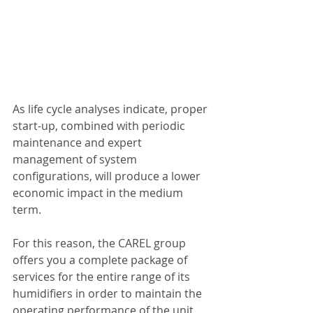
As life cycle analyses indicate, proper 
start-up, combined with periodic 
maintenance and expert 
management of system 
configurations, will produce a lower 
economic impact in the medium 
term.
For this reason, the CAREL group 
offers you a complete package of 
services for the entire range of its 
humidifiers in order to maintain the 
operating performance of the unit 