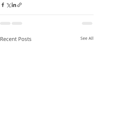
Recent Posts
See All