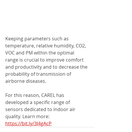
Keeping parameters such as 
temperature, relative humidity, CO2, 
VOC and PM within the optimal 
range is crucial to improve comfort 
and productivity and to decrease the 
probability of transmission of 
airborne diseases.
For this reason, CAREL has 
developed a specific range of 
sensors dedicated to indoor air 
quality. Learn more: 
https://bit.ly/3I4gAcP