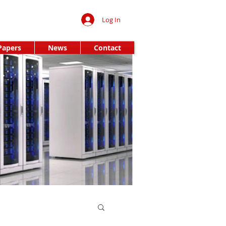
Log In
Papers
News
Contact