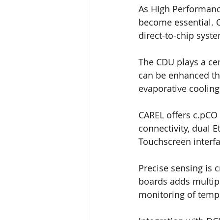
As High Performance
become essential. 
direct-to-chip syst
The CDU plays a cent
can be enhanced thr
evaporative cooling
CAREL offers c.pCO 
connectivity, dual 
Touchscreen interfa
Precise sensing is c
boards adds multip
monitoring of tempe