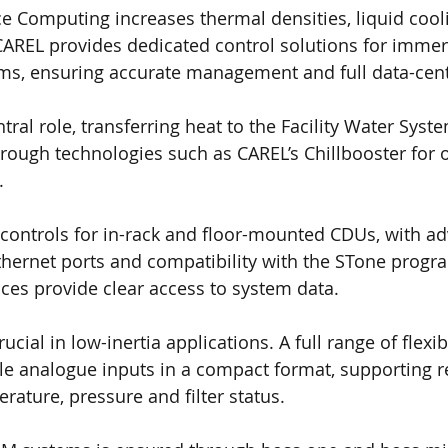
 Computing increases thermal densities, liquid cool
CAREL provides dedicated control solutions for immer
ems, ensuring accurate management and full data-cent
ral role, transferring heat to the Facility Water Syste
ough technologies such as CAREL’s Chillbooster for 
.
controls for in-rack and floor-mounted CDUs, with a
Ethernet ports and compatibility with the STone progr
ces provide clear access to system data.
rucial in low-inertia applications. A full range of flex
le analogue inputs in a compact format, supporting 
rature, pressure and filter status.