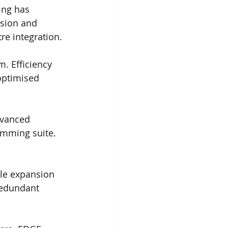
ing has 
sion and 
re integration.
m. Efficiency 
optimised 
dvanced 
amming suite. 
ible expansion 
redundant 