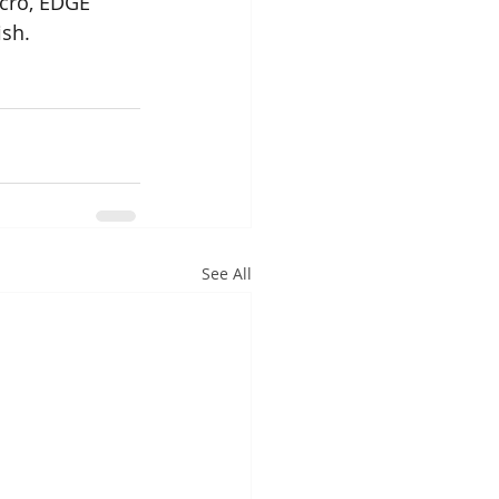
cro, EDGE 
ish.
See All