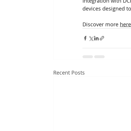
Integration with D
devices designed t
Discover more 
here
Recent Posts