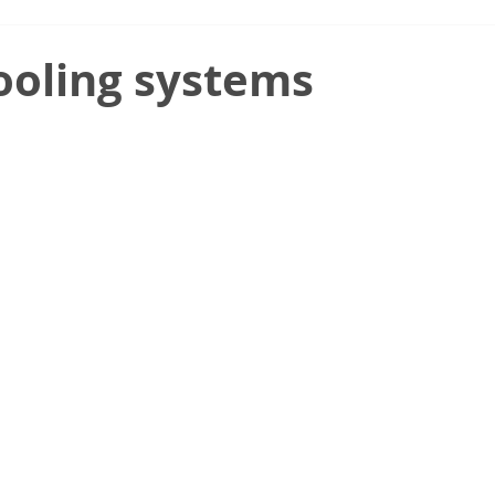
ooling systems