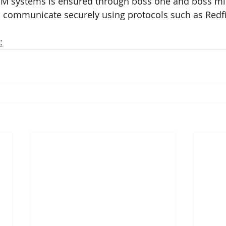
CIM systems is ensured through boss one and boss mi
o communicate securely using protocols such as Redf
: