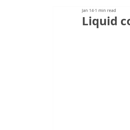
Jan 14
1 min read
Liquid c