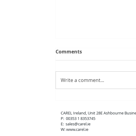
Comments
Write a comment...
New boss range
CAREL Ireland, Unit 28E Ashbou
P: 00353 1 8353745
E: sales
@carel.ie
W: www.carel.ie