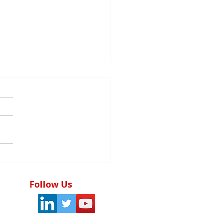
tegic audit planning:
foundation of the
ctiveness of the
Follow Us
rnal control system