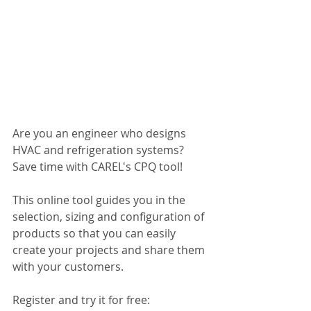
Are you an engineer who designs 
HVAC and refrigeration systems? 
Save time with CAREL's CPQ tool!
This online tool guides you in the 
selection, sizing and configuration of 
products so that you can easily 
create your projects and share them 
with your customers.
Register and try it for free: 