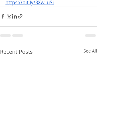
https://bit.ly/3XwLuSi
Recent Posts
See All