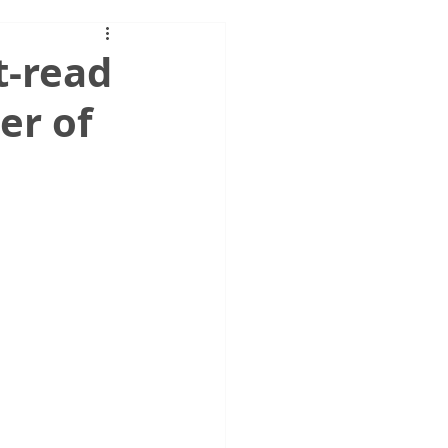
t-read
er of