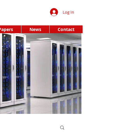
Log In
Papers
News
Contact