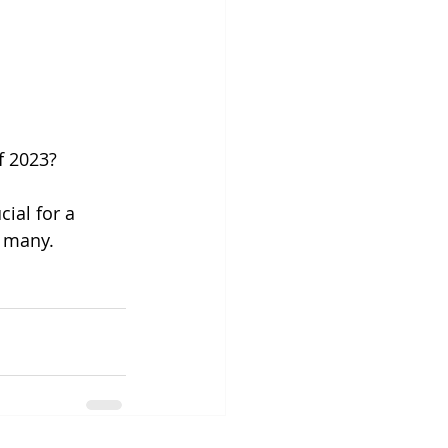
f 2023? 
cial for a 
f many. 