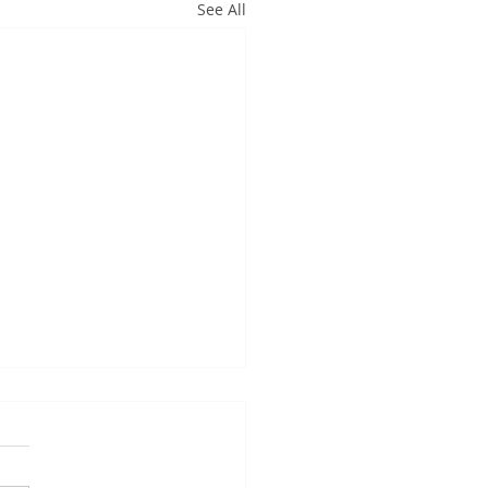
See All