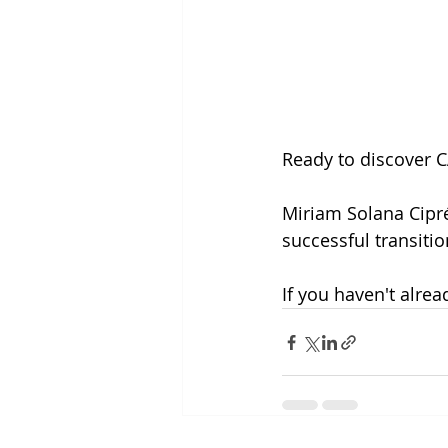
Ready to discover C
Miriam Solana Ciprés
successful transitio
If you haven't alread