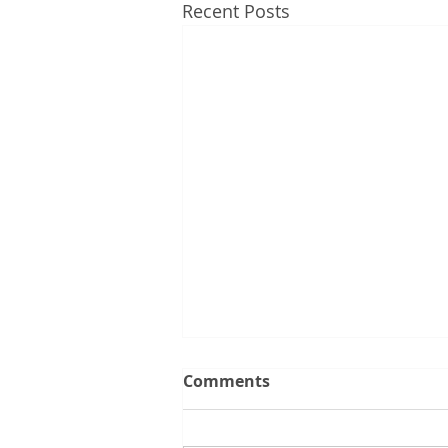
Recent Posts
Comments