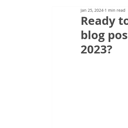
Jan 25, 2024
1 min read
Ready to
blog pos
2023?