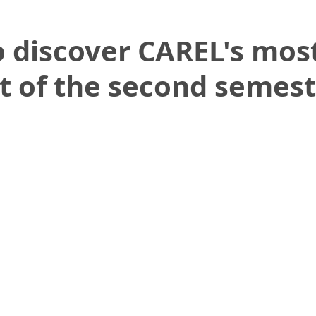
 discover CAREL's mos
t of the second semest