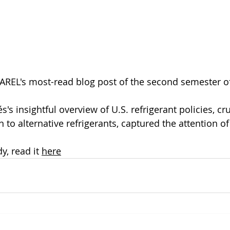
AREL's most-read blog post of the second semester o
's insightful overview of U.S. refrigerant policies, cru
n to alternative refrigerants, captured the attention o
y, read it 
here