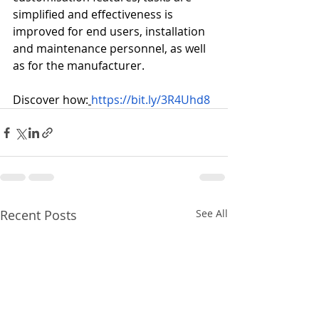
simplified and effectiveness is 
improved for end users, installation 
and maintenance personnel, as well 
as for the manufacturer.
Discover how:
https://bit.ly/3R4Uhd8
Recent Posts
See All