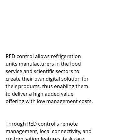
RED control allows refrigeration 
units manufacturers in the food 
service and scientific sectors to 
create their own digital solution for 
their products, thus enabling them 
to deliver a high added value 
offering with low management costs.
Through RED control's remote 
management, local connectivity, and 
customisation features, tasks are 