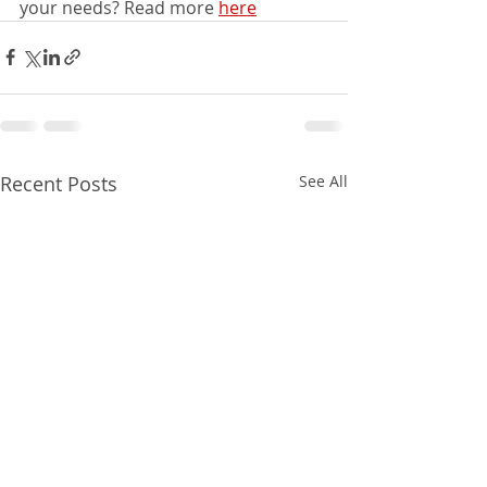
your needs? Read more 
here
Recent Posts
See All