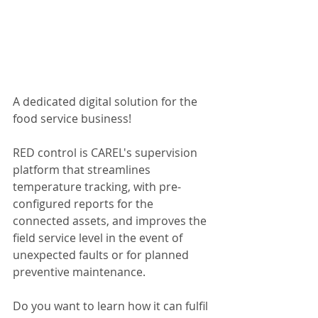
A dedicated digital solution for the 
food service business!
RED control is CAREL's supervision 
platform that streamlines 
temperature tracking, with pre-
configured reports for the 
connected assets, and improves the 
field service level in the event of 
unexpected faults or for planned 
preventive maintenance.
Do you want to learn how it can fulfil 