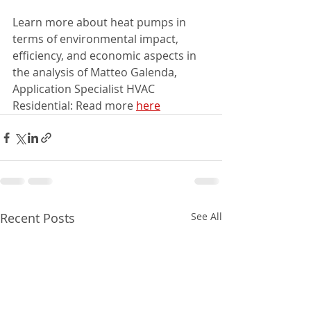
Learn more about heat pumps in 
terms of environmental impact, 
efficiency, and economic aspects in 
the analysis of Matteo Galenda, 
Application Specialist HVAC 
Residential: Read more 
here
Recent Posts
See All