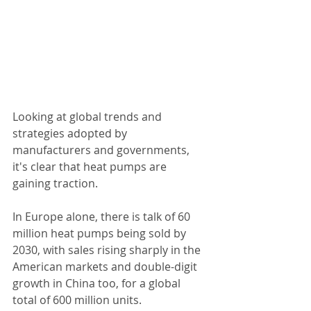
Looking at global trends and 
strategies adopted by 
manufacturers and governments, 
it's clear that heat pumps are 
gaining traction.
In Europe alone, there is talk of 60 
million heat pumps being sold by 
2030, with sales rising sharply in the 
American markets and double-digit 
growth in China too, for a global 
total of 600 million units.