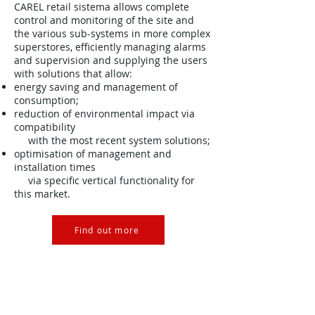
CAREL retail sistema allows complete
control and monitoring of the site and
the various sub-systems in more complex
superstores, efficiently managing alarms
and supervision and supplying the users
with solutions that allow:
energy saving and management of
consumption;
reduction of environmental impact via
compatibility
with the most recent system solutions;
optimisation of management and
installation times
via specific vertical functionality for
this market.
Find out more
CAREL Ireland, Unit 28E Ashbourne
Business Centre, Ashbourne, Co.
Meath, Ireland.