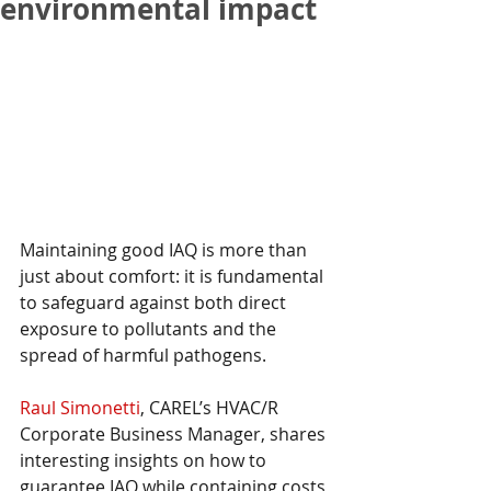
environmental impact
Maintaining good IAQ is more than 
just about comfort: it is fundamental 
to safeguard against both direct 
exposure to pollutants and the 
spread of harmful pathogens.
Raul Simonetti
, CAREL’s HVAC/R 
Corporate Business Manager, shares 
interesting insights on how to 
guarantee IAQ while containing costs 