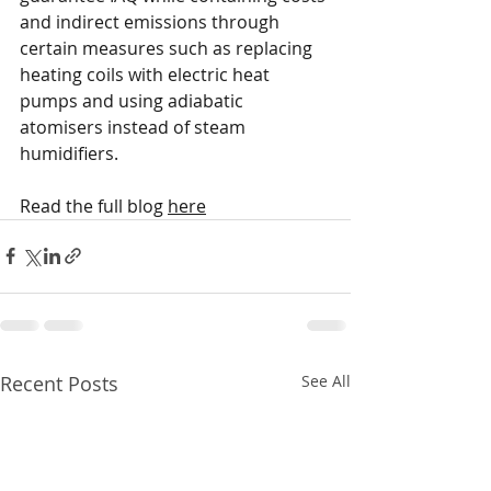
and indirect emissions through 
certain measures such as replacing 
heating coils with electric heat 
pumps and using adiabatic 
atomisers instead of steam 
humidifiers. 
Read the full blog 
here
Recent Posts
See All