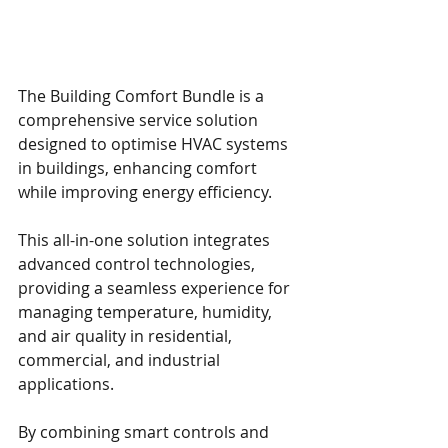
The Building Comfort Bundle is a 
comprehensive service solution 
designed to optimise HVAC systems 
in buildings, enhancing comfort 
while improving energy efficiency. 
This all-in-one solution integrates 
advanced control technologies, 
providing a seamless experience for 
managing temperature, humidity, 
and air quality in residential, 
commercial, and industrial 
applications.
By combining smart controls and 