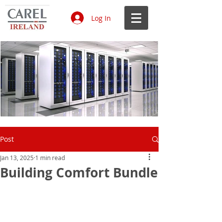
Log In
Data Centres CAREL 1.jpg
Ecodesign & Energy Labelling.jpg
Air humidification in hospitals.jpg
IoT on HVAC R systems white
Laboratories_edited.jpg
Air humidity in museums and
Benefits of a hygienic, efficient and
61847555-e148-4c5b-bd95-
4f1c355d-9832-48b4-8432-
Data Centres CAREL 1.jpg
Ecodesign & Energy Labelling.jpg
Air humidification in hospitals.jpg
IoT on HVAC R systems white
Laboratories_edited.jpg
Air humidity in museums and
Benefits of a hygienic, efficient and
61847555-e148-4c5b-bd95-
4f1c355d-9832-48b4-8432-
Data Centres CAREL 1.jpg
Ecodesign & Energy Labelling.jpg
Air humidification in hospitals.jpg
IoT on HVAC R systems white
Laboratories_edited.jpg
Air humidity in museums and
Benefits of a hygienic, efficient and
61847555-e148-4c5b-bd95-
4f1c355d-9832-48b4-8432-
Data Centres CAREL 1.jpg
Ecodesign & Energy Labelling.jpg
Air humidification in hospitals.jpg
IoT on HVAC R systems white
Laboratories_edited.jpg
Air humidity in museums and
Benefits of a hygienic, efficient and
61847555-e148-4c5b-bd95-
4f1c355d-9832-48b4-8432-
Post
paper.jpg
libraries.jpg
smart solution.jpg
b469241e8043.jpg
84a4f69475bb.jpg
paper.jpg
libraries.jpg
smart solution.jpg
b469241e8043.jpg
84a4f69475bb.jpg
paper.jpg
libraries.jpg
smart solution.jpg
b469241e8043.jpg
84a4f69475bb.jpg
paper.jpg
libraries.jpg
smart solution.jpg
b469241e8043.jpg
84a4f69475bb.jpg
Jan 13, 2025
1 min read
Building Comfort Bundle