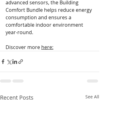
advanced sensors, the Building 
Comfort Bundle helps reduce energy 
consumption and ensures a 
comfortable indoor environment 
year-round. 
Discover more 
here:
Recent Posts
See All