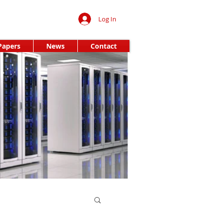
Log In
Papers
News
Contact