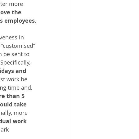
ster more 
ove the 
p’s employees
.
veness in 
 “customised” 
 be sent to 
 Specifically, 
idays and 
est work be 
ng time and, 
re than 5 
ould take 
nally, more 
idual work
ark 