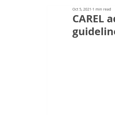
Oct 5, 2021
1 min read
CAREL a
guidelin