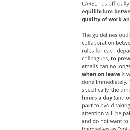
CAREL has officiall
equilibrium betw
quality of work an
The guidelines outl
collaboration betwe
rules for each depa
colleagues, 
to prev
emails can no longe
when on leave
 it 
done immediately. 
specifically, the ti
hours a day
 (and o
part
 to avoid takin
attention will be p
and do not want to
themselves as “not a