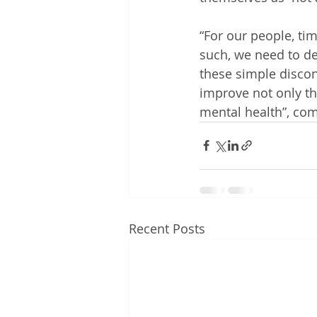
“For our people, ti
such, we need to def
these simple discon
improve not only th
mental health”, c
Recent Posts