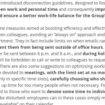
y introduced disconnection guidelines, designed to fo
een work and personal time
 and consequently
 impr
d ensure a better work-life balance for the Grou
ine measures aimed at boosting efficiency and effecti
en colleagues, avoiding an “always on” approach and
rtment. They in fact include limits on when emails can
ent them from being sent outside of office hours
.
r be sent between 6 p.m. and 8 a.m., and 
during hol
will be forbidden to call or write to colleagues to requ
There are also some suggestions on optimising worki
me devoted to 
meetings, with the limit set at no mo
nly in specific time slots), 
carefully choosing who sh
g up time for too many people when not necessary. Fi
aid to those who want to 
devote some time to indiv
 be disturbed: employees can in these cases simply m
vailable” on their calendar.