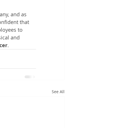
any, and as 
nfident that 
loyees to 
ical and 
cer
.
See All