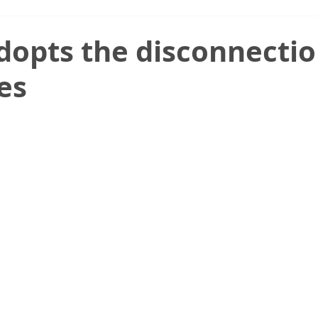
dopts the disconnecti
es