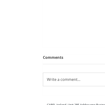
Comments
Write a comment...
New boss range
CAREL Ireland, Unit 28E Ashbou