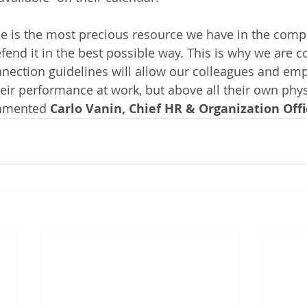
me is the most precious resource we have in the comp
end it in the best possible way. This is why we are co
nection guidelines will allow our colleagues and emp
eir performance at work, but above all their own phys
ommented
 Carlo Vanin, Chief HR & Organization Offi