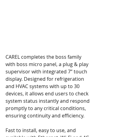
CAREL completes the boss family 
with boss micro panel, a plug & play 
supervisor with integrated 7” touch 
display. Designed for refrigeration 
and HVAC systems with up to 30 
devices, it allows end users to check 
system status instantly and respond 
promptly to any critical conditions, 
ensuring continuity and efficiency. 
Fast to install, easy to use, and 