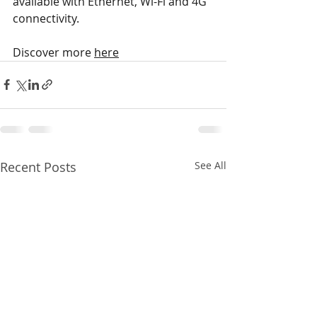
available with Ethernet, Wi-Fi and 4G 
connectivity.
Discover more 
here
Recent Posts
See All