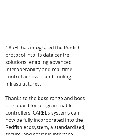
CAREL has integrated the Redfish 
protocol into its data centre 
solutions, enabling advanced 
interoperability and real-time 
control across IT and cooling 
infrastructures.
Thanks to the boss range and boss 
one board for programmable 
controllers, CAREL’s systems can 
now be fully incorporated into the 
Redfish ecosystem, a standardised, 
secure, and scalable interface 