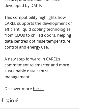
developed by DMTF.
This compatibility highlights how 
CAREL supports the development of 
efficient liquid cooling technologies, 
from CDUs to chilled doors, helping 
data centres optimise temperature 
control and energy use.
A new step forward in CAREL’s 
commitment to smarter and more 
sustainable data centre 
management.
Discover more 
here: 