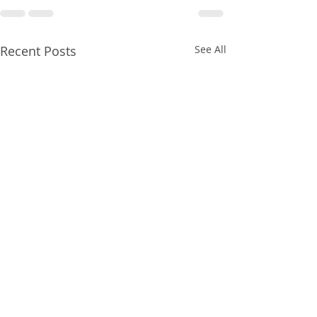
Recent Posts
See All