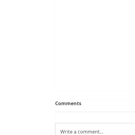
Comments
Write a comment...
New boss range