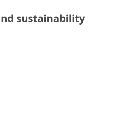
nd sustainability