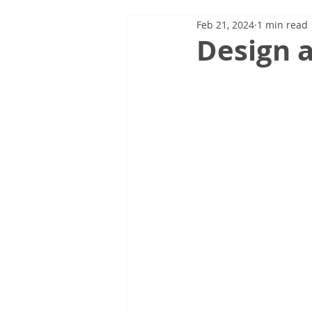
Feb 21, 2024
1 min read
Design a