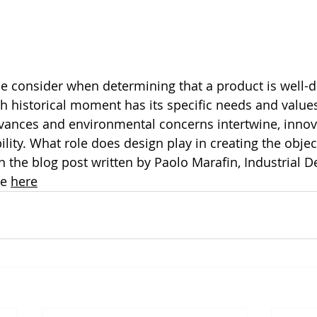
e consider when determining that a product is well-
h historical moment has its specific needs and values
dvances and environmental concerns intertwine, innov
ility. What role does design play in creating the objec
in the blog post written by Paolo Marafin, Industrial D
e 
here