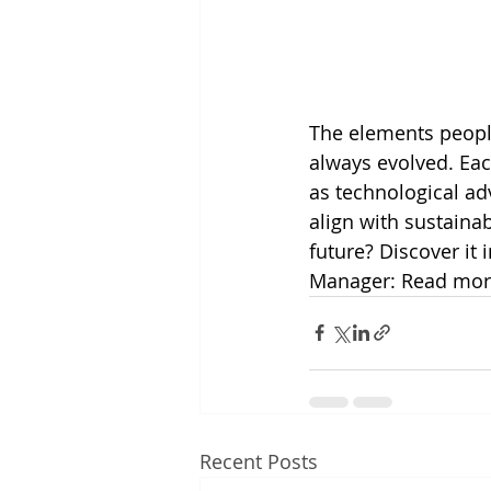
The elements peopl
always evolved. Eac
as technological a
align with sustainab
future? Discover it 
Manager: Read mor
Recent Posts