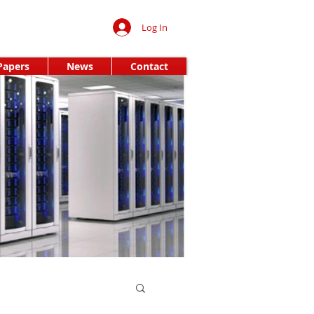
Log In
Papers
News
Contact