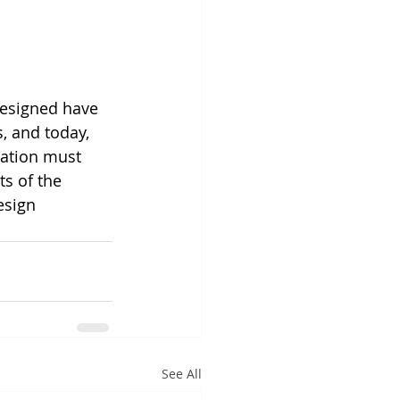
designed have 
, and today, 
ation must 
ts of the 
esign 
See All