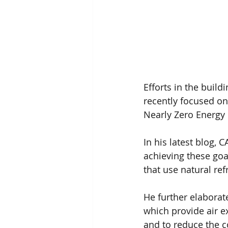
Efforts in the build
recently focused on
Nearly Zero Energy 
In his latest blog, C
achieving these goa
that use natural re
He further elaborate
which provide air e
and to reduce the c