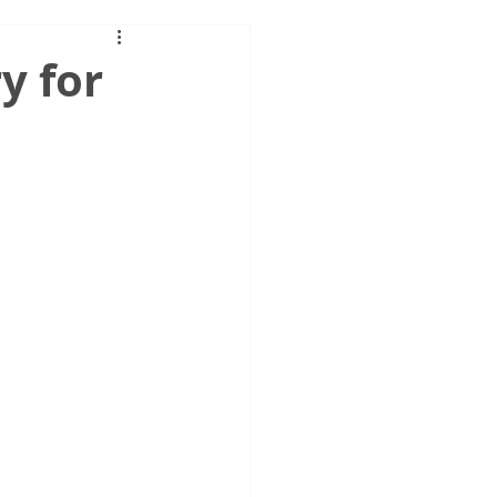
y for