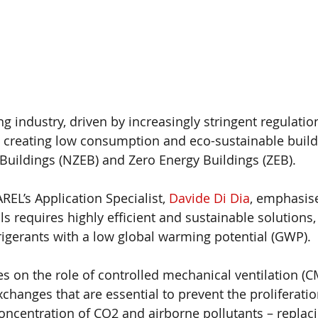
ing industry, driven by increasingly stringent regulatio
 creating low consumption and eco-sustainable build
Buildings (NZEB) and Zero Energy Buildings (ZEB). 
AREL’s Application Specialist, 
Davide Di Dia
, emphasise
ls requires highly efficient and sustainable solutions
frigerants with a low global warming potential (GWP).
s on the role of controlled mechanical ventilation (CM
xchanges that are essential to prevent the proliferati
oncentration of CO2 and airborne pollutants – replaci