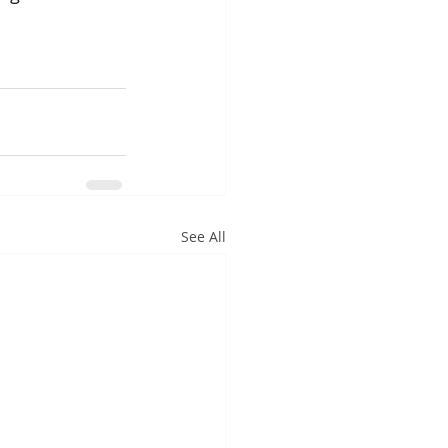
See All