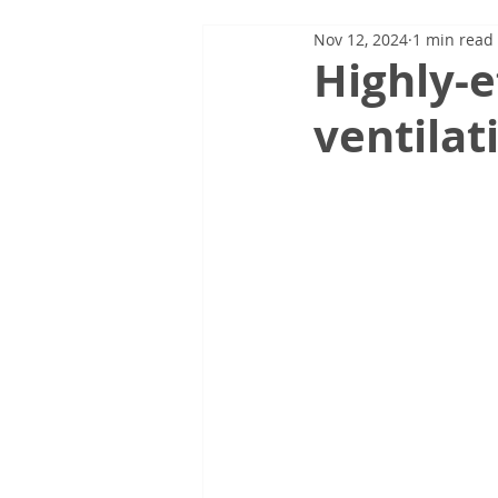
Nov 12, 2024
1 min read
Highly-e
ventilat