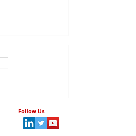
tegic audit planning:
foundation of the
ctiveness of the
Follow Us
rnal control system