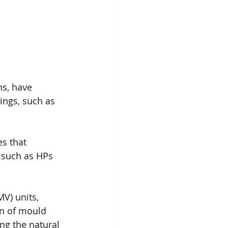
ns, have 
ings, such as 
s that 
, such as HPs 
V) units, 
on of mould 
ng the natural 