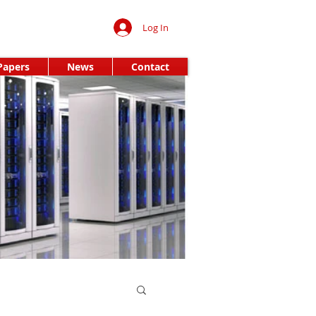
Log In
Papers
News
Contact