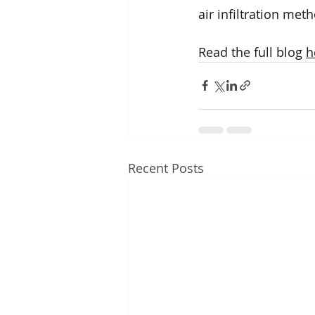
air infiltration met
Read the full blog 
h
Recent Posts