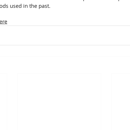
hods used in the past.
ere