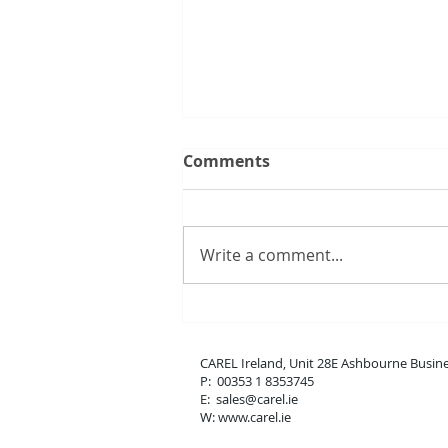
Comments
Write a comment...
New boss range
CAREL Ireland, Unit 28E Ashbou
P: 00353 1 8353745
E: sales
@carel.ie
W: www.carel.ie