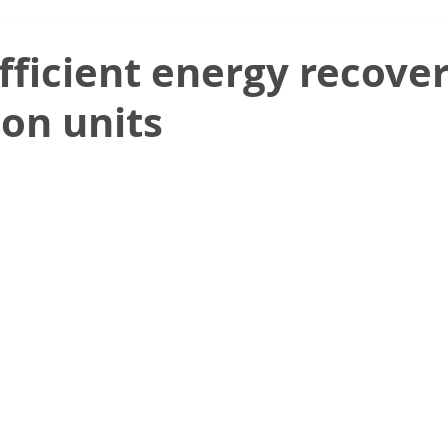
fficient energy recover
ion units