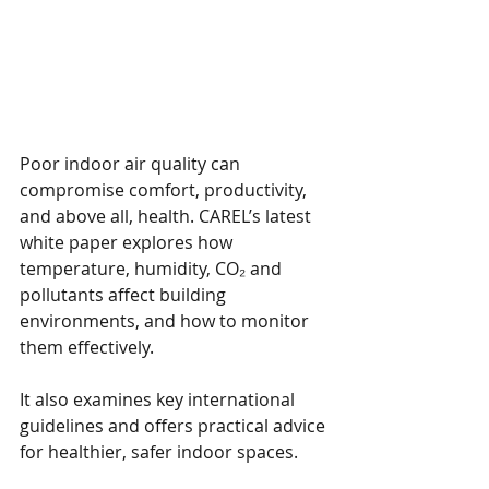
Poor indoor air quality can 
compromise comfort, productivity, 
and above all, health. CAREL’s latest 
white paper explores how 
temperature, humidity, CO₂ and 
pollutants affect building 
environments, and how to monitor 
them effectively.
It also examines key international 
guidelines and offers practical advice 
for healthier, safer indoor spaces.