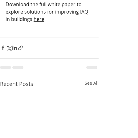
Download the full white paper to 
explore solutions for improving IAQ 
in buildings 
here
Recent Posts
See All