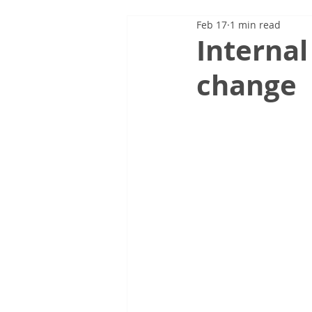
Feb 17
1 min read
Internal
change