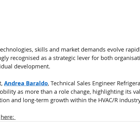
technologies, skills and market demands evolve rapidly
ngly recognised as a strategic lever for both organisat
vidual development.
, 
Andrea Baraldo
, Technical Sales Engineer Refrigera
bility as more than a role change, highlighting its va
ation and long-term growth within the HVAC/R industry
 
here: 