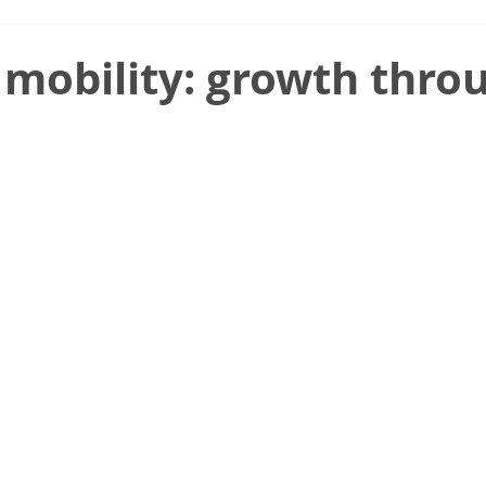
 mobility: growth thro