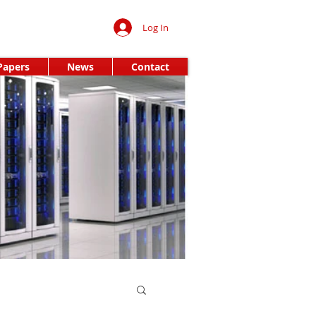
Log In
Papers
News
Contact