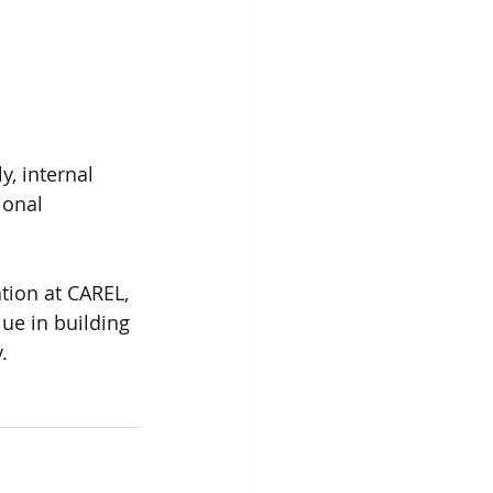
, internal 
ional 
tion at CAREL, 
lue in building 
.