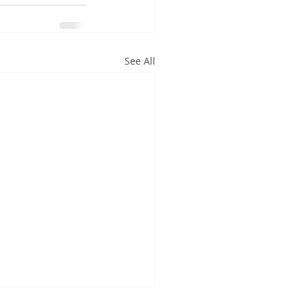
See All