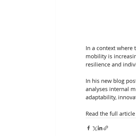
In a context where 
mobility is increasi
resilience and indi
In his new blog post
analyses internal mo
adaptability, innov
Read the full article