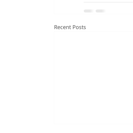
Recent Posts