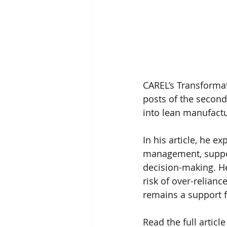
CAREL’s Transformat
posts of the second 
into lean manufactu
In his article, he 
management, support
decision-making. He
risk of over-relianc
remains a support f
Read the full article