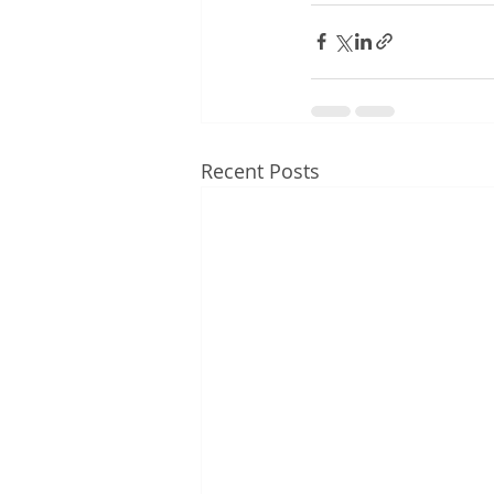
Recent Posts