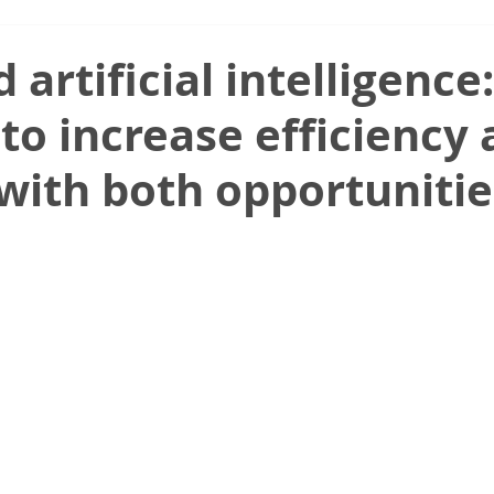
 artificial intelligence:
to increase efficiency
 with both opportuniti