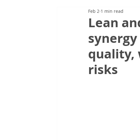
Feb 2
1 min read
Lean and
synergy 
quality,
risks