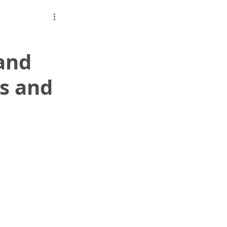
 and
es and