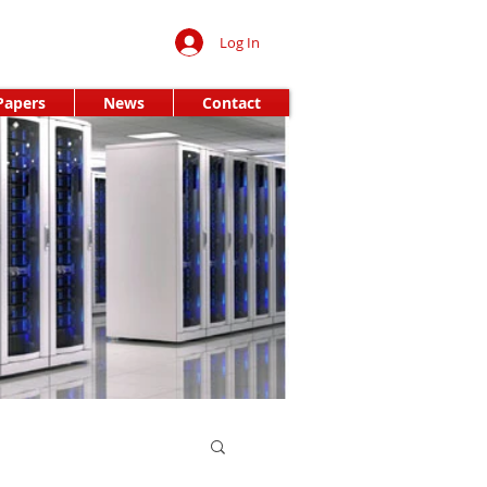
Log In
Papers
News
Contact