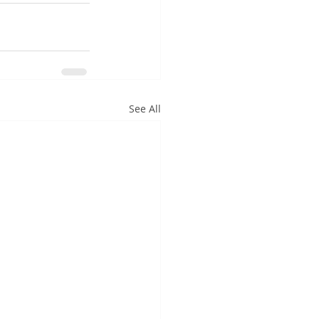
See All