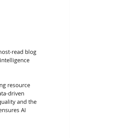
most-read blog 
intelligence 
ing resource 
ta-driven 
uality and the 
ensures AI 