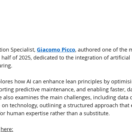
ion Specialist, 
Giacomo Picco
, authored one of the 
half of 2025, dedicated to the integration of artificial 
ring.
explores how AI can enhance lean principles by optimis
ing predictive maintenance, and enabling faster, da
 also examines the main challenges, including data q
e on technology, outlining a structured approach that 
or human expertise rather than a substitute.
 
here: