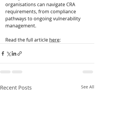
organisations can navigate CRA 
requirements, from compliance 
pathways to ongoing vulnerability 
management.
Read the full article 
here
: 
Recent Posts
See All