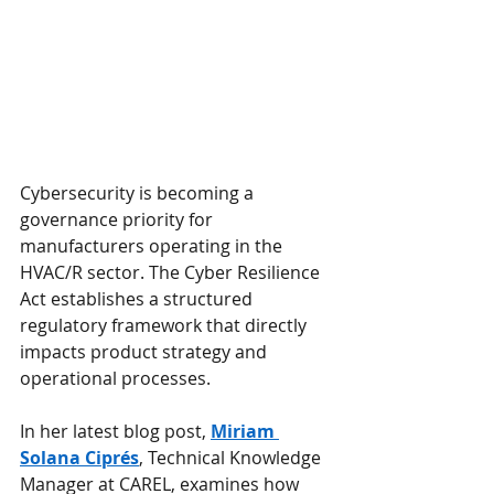
Cybersecurity is becoming a 
governance priority for 
manufacturers operating in the 
HVAC/R sector. The Cyber Resilience 
Act establishes a structured 
regulatory framework that directly 
impacts product strategy and 
operational processes.
In her latest blog post, 
Miriam 
Solana Ciprés
, Technical Knowledge 
Manager at CAREL, examines how 