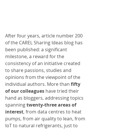
After four years, article number 200 
of the CAREL Sharing Ideas blog has 
been published: a significant 
milestone, a reward for the 
consistency of an initiative created 
to share passions, studies and 
opinions from the viewpoint of the 
individual authors. More than 
fifty 
of our colleagues
 have tried their 
hand as bloggers, addressing topics 
spanning 
twenty-three areas of 
interest
, from data centres to heat 
pumps, from air quality to lean, from 
IoT to natural refrigerants, just to 