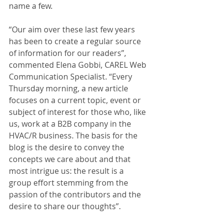
name a few. 
“Our aim over these last few years 
has been to create a regular source 
of information for our readers”, 
commented Elena Gobbi, CAREL Web 
Communication Specialist. “Every 
Thursday morning, a new article 
focuses on a current topic, event or 
subject of interest for those who, like 
us, work at a B2B company in the 
HVAC/R business. The basis for the 
blog is the desire to convey the 
concepts we care about and that 
most intrigue us: the result is a 
group effort stemming from the 
passion of the contributors and the 
desire to share our thoughts”.