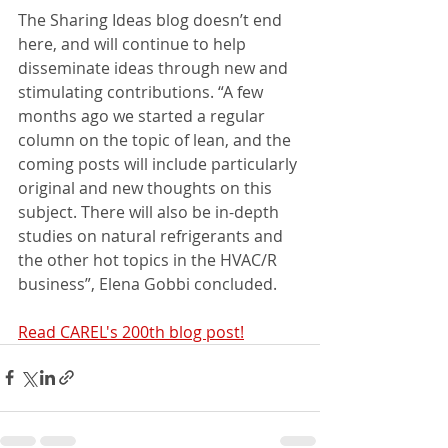
The Sharing Ideas blog doesn’t end 
here, and will continue to help 
disseminate ideas through new and 
stimulating contributions. “A few 
months ago we started a regular 
column on the topic of lean, and the 
coming posts will include particularly 
original and new thoughts on this 
subject. There will also be in-depth 
studies on natural refrigerants and 
the other hot topics in the HVAC/R 
business”, Elena Gobbi concluded.
Read CAREL's 200th blog post!