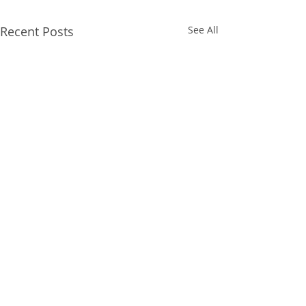
Recent Posts
See All