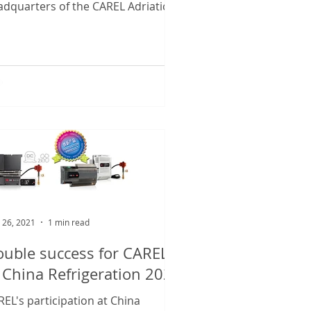
adquarters of the CAREL Adriatic
sidiary. The new 5,200 m2...
 26, 2021
1 min read
uble success for CAREL
 China Refrigeration 2021
EL's participation at China