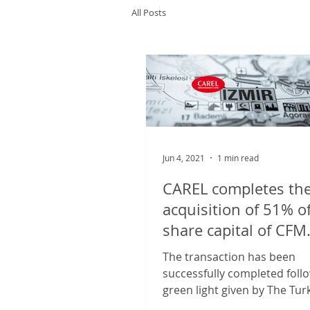
All Posts
Jun 4, 2021
1 min read
CAREL completes th
acquisition of 51% o
share capital of CFM
Soğutma ve Otomasy
The transaction has been
successfully completed foll
green light given by The Tur
antitrust authority, and CARE