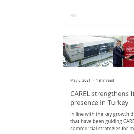
May 6, 2021
1 min read
CAREL strengthens i
presence in Turkey
In line with the key growth d
that have been guiding CARE
commercial strategies for 