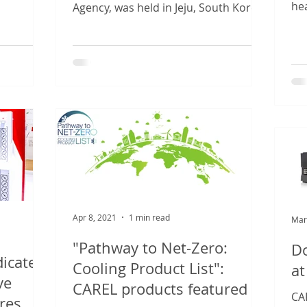
that...
he
Agency, was held in Jeju, South Korea,
sub
from 26 to 29 April 2021....
Apr 8, 2021
1 min read
Mar
"Pathway to Net-Zero:
Do
dicated
Cooling Product List":
at
ve
CAREL products featured
CAR
res