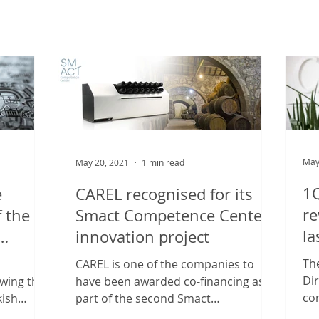
May
May 20, 2021
1 min read
1Q
e
CAREL recognised for its
re
f the
Smact Competence Center
la
innovation project
on A.Ş
Th
CAREL is one of the companies to
Di
owing the
have been awarded co-financing as
con
kish
part of the second Smact
20
L has...
Competence Center “Innovation,