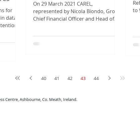
Ref
On 29 March 2021 CAREL,
ns for
to 
represented by Nicola Biondo, Group
 in data
wit
Chief Financial Officer and Head of
ttention
the Environment, Social and
...
Governance...
40
41
42
43
44
rne Business Centre, Ashbourne, Co. Meath, Ireland.