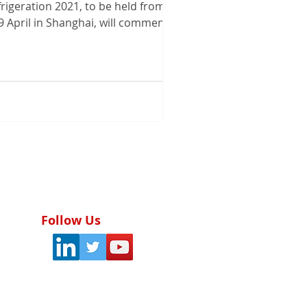
rigeration 2021, to be held from 7
9 April in Shanghai, will commence
h two prizes at the...
Follow Us