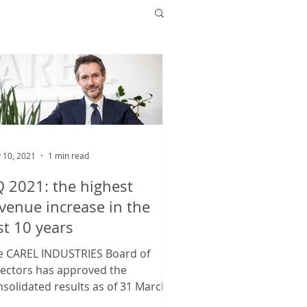
 10, 2021
1 min read
 2021: the highest
venue increase in the
st 10 years
e CAREL INDUSTRIES Board of
rectors has approved the
solidated results as of 31 March
21, with consolidated revenues