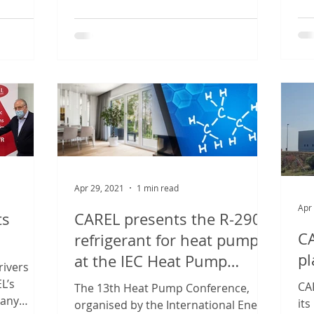
sho
industrial...
Apr 29, 2021
1 min read
Apr
ts
CAREL presents the R-290
C
refrigerant for heat pumps
pl
at the IEC Heat Pump
rivers
Conference
L’s
CA
The 13th Heat Pump Conference,
many
its
organised by the International Energy