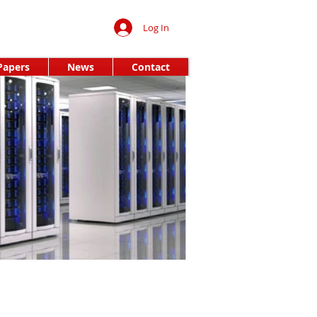
Log In
Papers
News
Contact