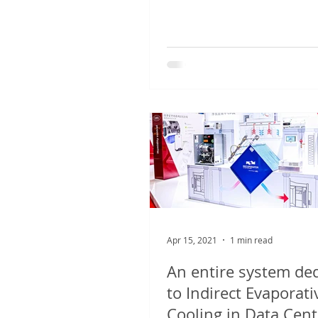
years, the Group announces 
Apr 15, 2021
1 min read
An entire system de
to Indirect Evaporati
Cooling in Data Cent