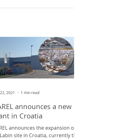
wing...
 22, 2021
1 min read
AREL announces a new
ant in Croatia
REL announces the expansion of
 Labin site in Croatia, currently the