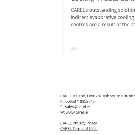
CAREL’s outstanding solutio
indirect evaporative cooling
centres are a result of the a
the company has always paid
CAREL Ireland, Unit 28E Ashbou
P: 00353 1 8353745
E: sales
@carel.ie
W: www.carel.ie
CAREL Privacy Policy
CAREL Terms of Use